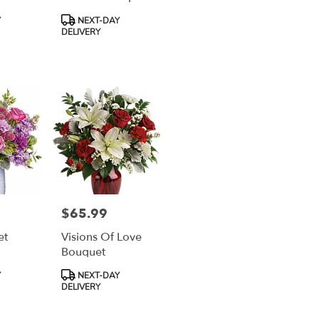
Product
Y
NEXT-DAY
Tags:
DELIVERY
$65.99
Price:
et
Visions Of Love
Bouquet
Product
Y
NEXT-DAY
Tags:
DELIVERY