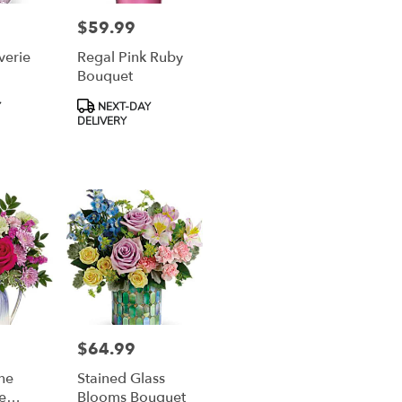
$59.99
Price:
verie
Regal Pink Ruby
Bouquet
Product
Y
NEXT-DAY
Tags:
DELIVERY
$64.99
Price:
The
Stained Glass
e
Blooms Bouquet