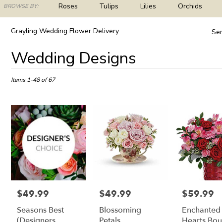
ch
Roses
Tulips
Lilies
Orchids
BROWSE BY:
og
Plants
Sympathy
Grayling Wedding Flower Delivery
Sen
Best
Wedding Designs
Florists
in
Grayling,
Items 1-48 of 67
MI
Flower
delivery
in
Grayling
from
local
florists
in
Grayling
.
$49.99
$49.99
$59.99
Price:
Price:
Price:
Same
Seasons Best
Blossoming
Enchanted
day
flower
(Designers
Petals
Hearts Bo