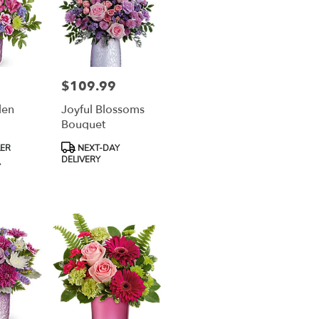
$109.99
Price:
den
Joyful Blossoms
Bouquet
Product
LER
NEXT-DAY
Tags:
DELIVERY
Y