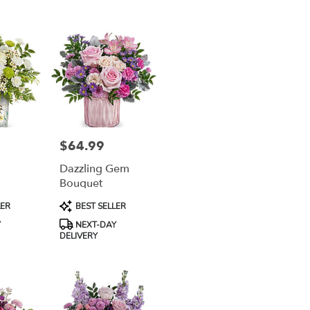
$64.99
Price:
Dazzling Gem
Bouquet
Product
LER
BEST SELLER
Tags:
Y
NEXT-DAY
DELIVERY