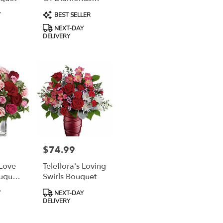
Bouquet
Product
Y
BEST SELLER
Tags:
NEXT-DAY
DELIVERY
$74.99
Price:
 Love
Teleflora's Loving
uquet
Swirls Bouquet
Roses
Product
Y
NEXT-DAY
Tags:
DELIVERY