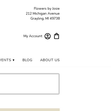
Flowers by Josie
212 Michigan Avenue
Grayling, MI 49738
My Account
VENTS ▾
BLOG
ABOUT US