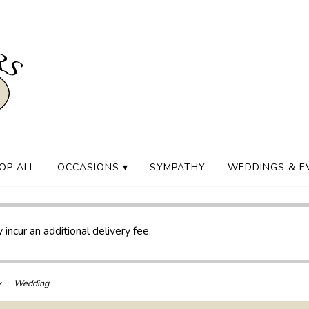
OP ALL
OCCASIONS ▾
SYMPATHY
WEDDINGS & E
 incur an additional delivery fee.
y
Wedding