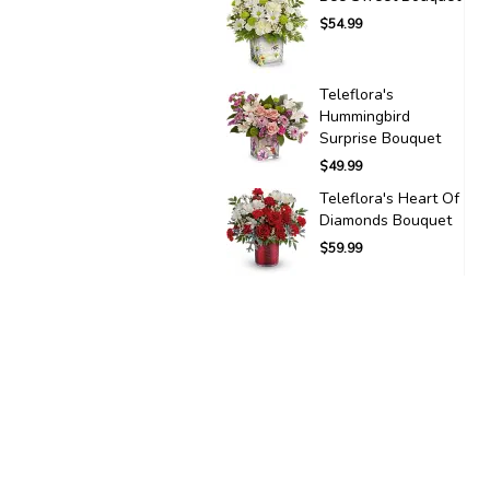
$54.99
Teleflora's
Hummingbird
Surprise Bouquet
$49.99
Teleflora's Heart Of
Diamonds Bouquet
$59.99