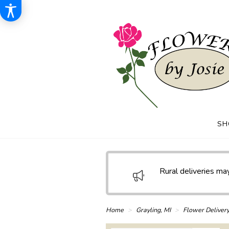
SH
Rural deliveries may
Home
Grayling, MI
Flower Deliver