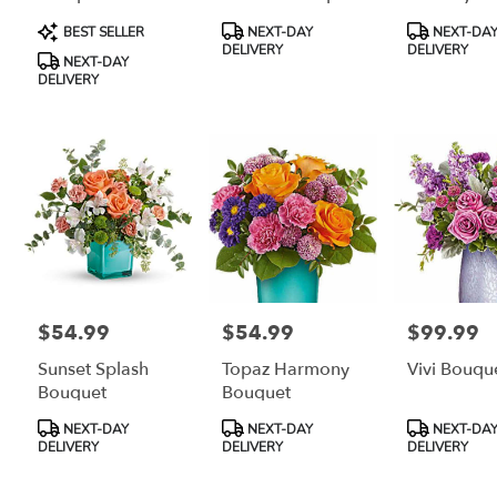
Bouquet
Product
Product
Product
BEST SELLER
NEXT-DAY
NEXT-DA
Tags:
Tags:
Tags:
DELIVERY
DELIVERY
NEXT-DAY
DELIVERY
$54.99
$54.99
$99.99
Price:
Price:
Price:
Sunset Splash
Topaz Harmony
Vivi Bouqu
Bouquet
Bouquet
Product
Product
Product
NEXT-DAY
NEXT-DAY
NEXT-DA
Tags:
Tags:
Tags:
DELIVERY
DELIVERY
DELIVERY