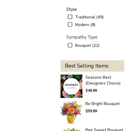
Style
Traditional (49)
Modern (8)
Sympathy Type
Bouquet (22)
Best Selling Items
Seasons Best
(Designers Choice)
$49.99
Be Bright Bouquet
$59.99
Bee Sweet Bouquet