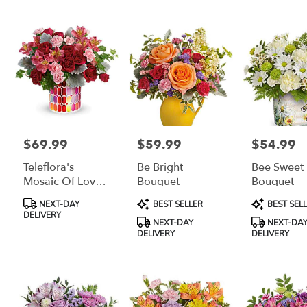
$69.99
$59.99
$54.99
Price:
Price:
Price:
Teleflora's
Be Bright
Bee Sweet
Mosaic Of Love
Bouquet
Bouquet
Bouquet
Product
Product
Product
NEXT-DAY
BEST SELLER
BEST SEL
Tags:
Tags:
Tags:
DELIVERY
NEXT-DAY
NEXT-DA
DELIVERY
DELIVERY