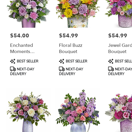
$54.00
$54.99
$54.99
Price:
Price:
Price:
Enchanted
Floral Buzz
Jewel Gar
Moments
Bouquet
Bouquet
Bouquet
Product
Product
Product
BEST SELLER
BEST SELLER
BEST SEL
Tags:
Tags:
Tags:
NEXT-DAY
NEXT-DAY
NEXT-DA
DELIVERY
DELIVERY
DELIVERY