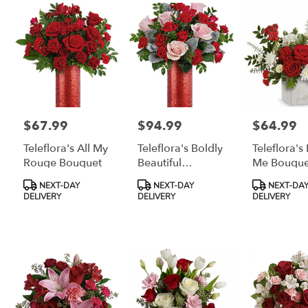
$67.99
$94.99
$64.99
Price:
Price:
Price:
Teleflora's All My
Teleflora's Boldly
Teleflora's
Rouge Bouquet
Beautiful
Me Bouque
Bouquet
Product
Product
Product
NEXT-DAY
NEXT-DAY
NEXT-DA
Tags:
Tags:
Tags:
DELIVERY
DELIVERY
DELIVERY