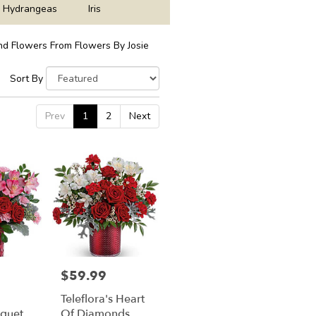
Hydrangeas
Iris
d Flowers From Flowers By Josie
Sort By
Prev
1
2
Next
$59.99
Price:
Teleflora's Heart
uquet
Of Diamonds