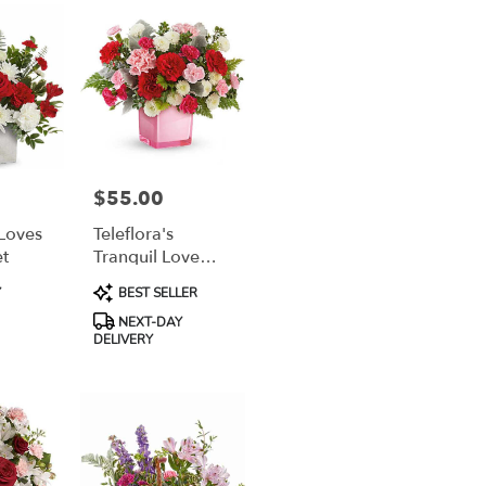
$55.00
Price:
 Loves
Teleflora's
t
Tranquil Love
Bouquet
Product
Y
BEST SELLER
Tags:
NEXT-DAY
DELIVERY