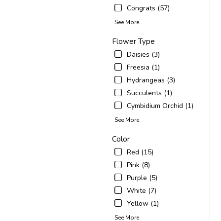
Congrats (57)
See More
Flower Type
Daisies (3)
Freesia (1)
Hydrangeas (3)
Succulents (1)
Cymbidium Orchid (1)
See More
Color
Red (15)
Pink (8)
Purple (5)
White (7)
Yellow (1)
See More