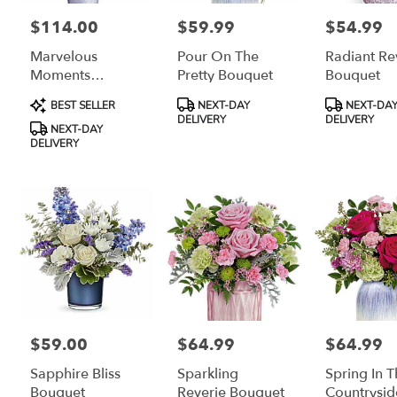
$114.00
$59.99
$54.99
Price:
Price:
Price:
Marvelous
Pour On The
Radiant Re
Moments
Pretty Bouquet
Bouquet
Bouquet
Product
Product
Product
BEST SELLER
NEXT-DAY
NEXT-DA
Tags:
Tags:
Tags:
DELIVERY
DELIVERY
NEXT-DAY
DELIVERY
$59.00
$64.99
$64.99
Price:
Price:
Price:
Sapphire Bliss
Sparkling
Spring In 
Bouquet
Reverie Bouquet
Countrysid