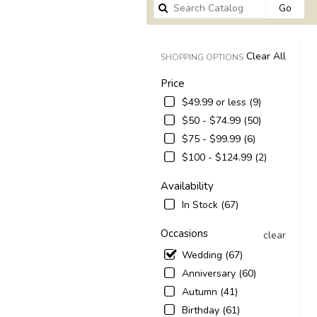
Sear
Go
catal
Clear All
SHOPPING OPTIONS
Price
$49.99 or less (9)
$50 - $74.99 (50)
$75 - $99.99 (6)
$100 - $124.99 (2)
Availability
In Stock (67)
Occasions
clear
Wedding (67)
Anniversary (60)
Autumn (41)
Birthday (61)