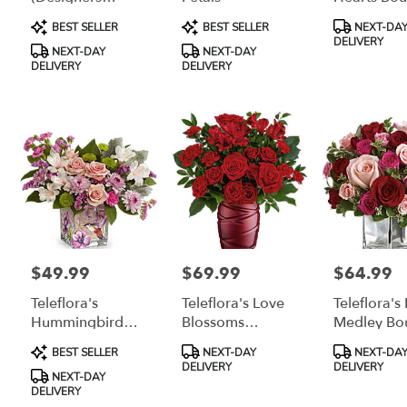
delivery
Choice)
Product
Product
Product
BEST SELLER
BEST SELLER
NEXT-DA
available
Tags:
Tags:
Tags:
DELIVERY
Grayling,
NEXT-DAY
NEXT-DAY
MI
DELIVERY
DELIVERY
Grayling
,
MI
$49.99
$69.99
$64.99
Price:
Price:
Price:
Teleflora's
Teleflora's Love
Teleflora's
Hummingbird
Blossoms
Medley Bo
Surprise Bouquet
Bouquet
With Red 
Product
Product
Product
BEST SELLER
NEXT-DAY
NEXT-DA
Tags:
Tags:
Tags:
DELIVERY
DELIVERY
NEXT-DAY
DELIVERY