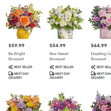
$59.99
$54.99
$64.99
Price:
Price:
Price:
Be Bright
Bee Sweet
Dazzling 
Bouquet
Bouquet
Bouquet
Product
Product
Product
BEST SELLER
BEST SELLER
BEST SEL
Tags:
Tags:
Tags:
NEXT-DAY
NEXT-DAY
NEXT-DA
DELIVERY
DELIVERY
DELIVERY