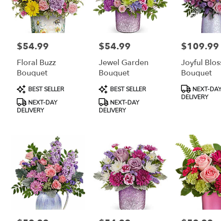
$54.99
$54.99
$109.99
Price:
Price:
Price:
Floral Buzz
Jewel Garden
Joyful Blo
Bouquet
Bouquet
Bouquet
Product
Product
Product
BEST SELLER
BEST SELLER
NEXT-DA
Tags:
Tags:
Tags:
DELIVERY
NEXT-DAY
NEXT-DAY
DELIVERY
DELIVERY