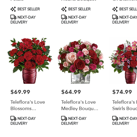
delivery
Bouquet
Product
Product
Product
BEST SELLER
BEST SELLER
BEST SEL
available
Tags:
Tags:
Tags:
Grayling,
NEXT-DAY
NEXT-DAY
NEXT-DA
MI
DELIVERY
DELIVERY
DELIVERY
Grayling
,
MI
$69.99
$64.99
$74.99
Price:
Price:
Price:
Teleflora's Love
Teleflora's Love
Teleflora's
Blossoms
Medley Bouquet
Swirls Bou
Bouquet
With Red Roses
Product
Product
Product
NEXT-DAY
NEXT-DAY
NEXT-DA
Tags:
Tags:
Tags:
DELIVERY
DELIVERY
DELIVERY