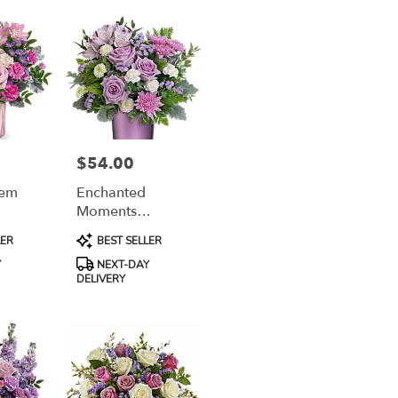
$54.00
Price:
Gem
Enchanted
Moments
Bouquet
Product
LER
BEST SELLER
Tags:
Y
NEXT-DAY
DELIVERY