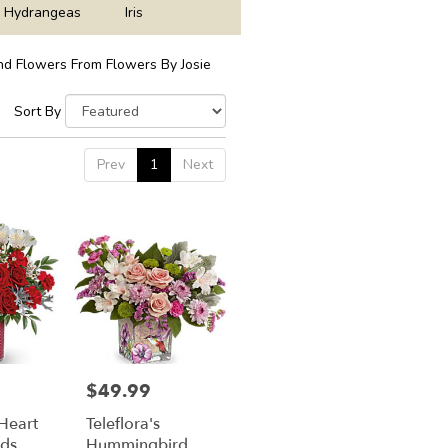
Hydrangeas
Iris
d Flowers From Flowers By Josie
Sort By
Prev
1
Next
$49.99
Price:
 Heart
Teleflora's
ds
Hummingbird