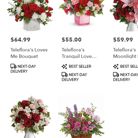
$64.99
$55.00
$59.99
Price:
Price:
Price:
Teleflora's Loves
Teleflora's
Teleflora's
Me Bouquet
Tranquil Love
Moonlight 
Bouquet
Bouquet
Product
Product
Product
NEXT-DAY
BEST SELLER
BEST SEL
Tags:
Tags:
Tags:
DELIVERY
NEXT-DAY
NEXT-DA
DELIVERY
DELIVERY