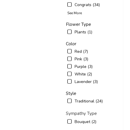
Congrats (34)
See More
Flower Type
Plants (1)
Color
Red (7)
Pink (3)
Purple (3)
White (2)
Lavender (3)
Style
Traditional (24)
Sympathy Type
Bouquet (2)