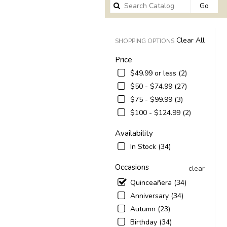
Sear
Go
catal
Clear All
SHOPPING OPTIONS
Price
$49.99 or less (2)
$50 - $74.99 (27)
$75 - $99.99 (3)
$100 - $124.99 (2)
Availability
In Stock (34)
Occasions
clear
Quinceañera (34)
Anniversary (34)
Autumn (23)
Birthday (34)