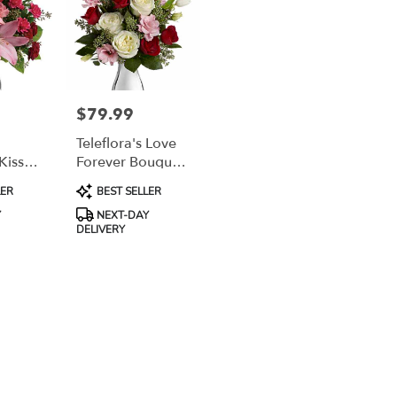
$79.99
Price:
Teleflora's Love
Kiss
Forever Bouquet
With Red Roses
Product
LER
BEST SELLER
Tags:
Y
NEXT-DAY
DELIVERY