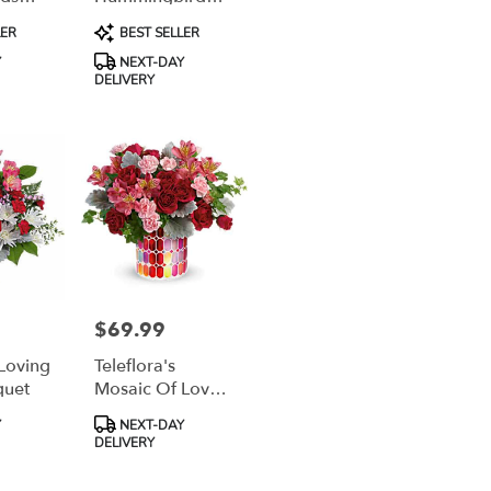
Surprise Bouquet
Product
LER
BEST SELLER
Tags:
Y
NEXT-DAY
DELIVERY
$69.99
Price:
 Loving
Teleflora's
quet
Mosaic Of Love
Bouquet
Product
Y
NEXT-DAY
Tags:
DELIVERY