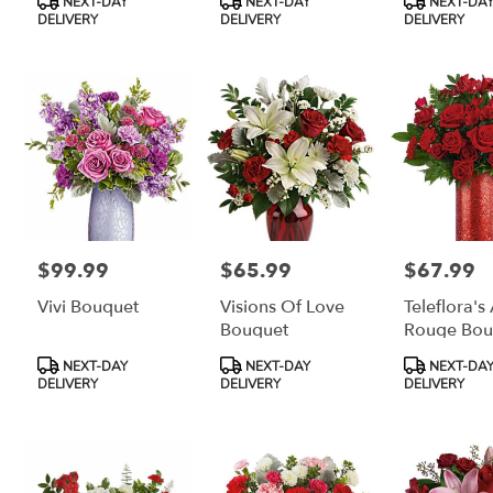
NEXT-DAY
NEXT-DAY
NEXT-DA
Tags:
Tags:
Tags:
DELIVERY
DELIVERY
DELIVERY
$99.99
$65.99
$67.99
Price:
Price:
Price:
Vivi Bouquet
Visions Of Love
Teleflora's
Bouquet
Rouge Bou
Product
Product
Product
NEXT-DAY
NEXT-DAY
NEXT-DA
Tags:
Tags:
Tags:
DELIVERY
DELIVERY
DELIVERY