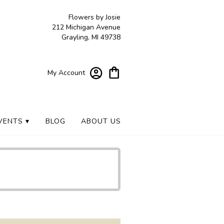
Flowers by Josie
212 Michigan Avenue
Grayling, MI 49738
My Account
VENTS ▾
BLOG
ABOUT US