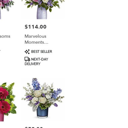
$114.00
Price:
ssoms
Marvelous
Moments
Bouquet
Product
Y
BEST SELLER
Tags:
NEXT-DAY
DELIVERY