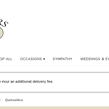
OP ALL
OCCASIONS ▾
SYMPATHY
WEDDINGS & E
 incur an additional delivery fee.
y
Quinceañera