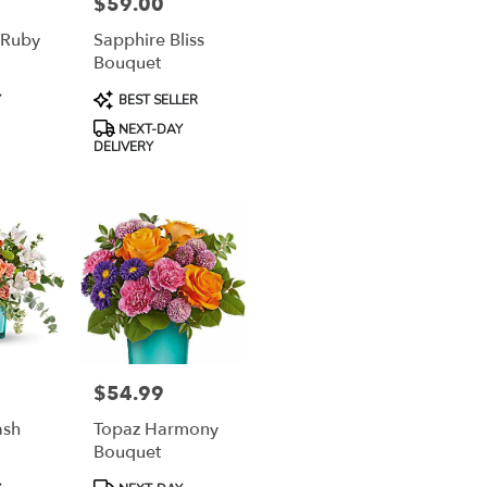
$59.00
Price:
 Ruby
Sapphire Bliss
Bouquet
Product
Y
BEST SELLER
Tags:
NEXT-DAY
DELIVERY
$54.99
Price:
ash
Topaz Harmony
Bouquet
Product