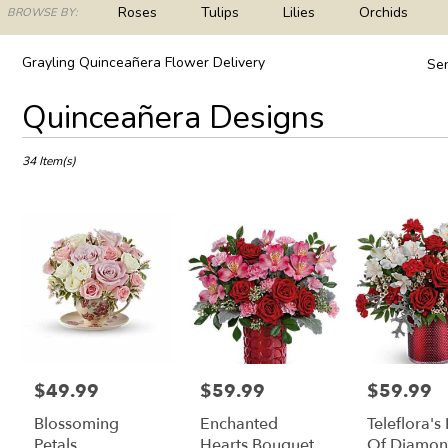
ch
Roses
Tulips
Lilies
Orchids
BROWSE BY:
og
Plants
Sympathy
Grayling Quinceañera Flower Delivery
Sen
Best
Quinceañera Designs
Florists
in
Grayling,
34 Item(s)
MI
Flower
delivery
in
Grayling
from
local
florists
in
Grayling
.
$49.99
$59.99
$59.99
Price:
Price:
Price:
Same
Blossoming
Enchanted
Teleflora's
day
flower
Petals
Hearts Bouquet
Of Diamon