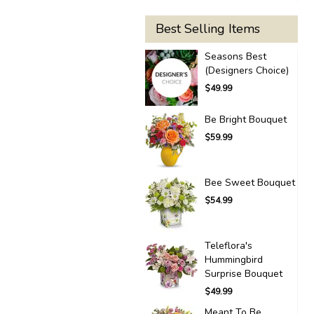
Best Selling Items
Seasons Best
(Designers Choice)
$49.99
Be Bright Bouquet
$59.99
Bee Sweet Bouquet
$54.99
Teleflora's
Hummingbird
Surprise Bouquet
$49.99
Meant To Be