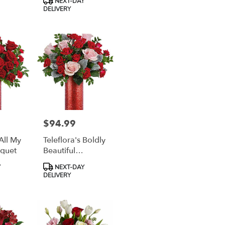
Y
NEXT-DAY
Tags:
DELIVERY
$94.99
Price:
 All My
Teleflora's Boldly
quet
Beautiful
Bouquet
Product
Y
NEXT-DAY
Tags:
DELIVERY