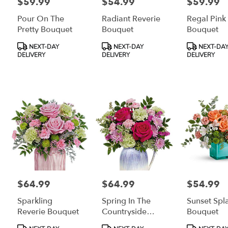
$59.99
$54.99
$59.99
Price:
Price:
Price:
Pour On The
Radiant Reverie
Regal Pink
Pretty Bouquet
Bouquet
Bouquet
Product
Product
Product
NEXT-DAY
NEXT-DAY
NEXT-DA
Tags:
Tags:
Tags:
DELIVERY
DELIVERY
DELIVERY
$64.99
$64.99
$54.99
Price:
Price:
Price:
Sparkling
Spring In The
Sunset Spl
Reverie Bouquet
Countryside
Bouquet
Bouquet
Product
Product
Product