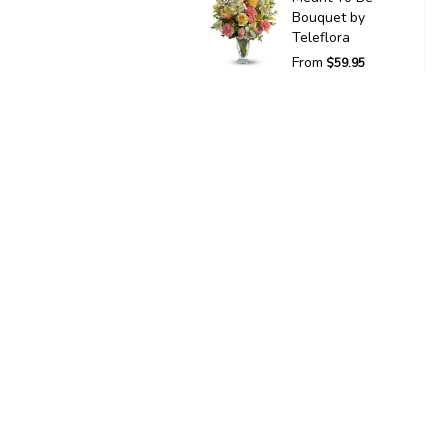
Bouquet by
Teleflora
From
$59.95