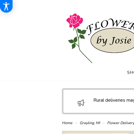
SH
Rural deliveries may
Home
Grayling, MI
Flower Deliver