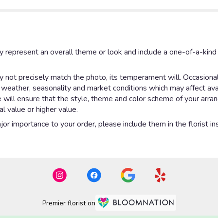
y represent an overall theme or look and include a one-of-a-kin
not precisely match the photo, its temperament will. Occasionall
eather, seasonality and market conditions which may affect availab
e will ensure that the style, theme and color scheme of your arr
al value or higher value.
or importance to your order, please include them in the florist in
Premier florist on