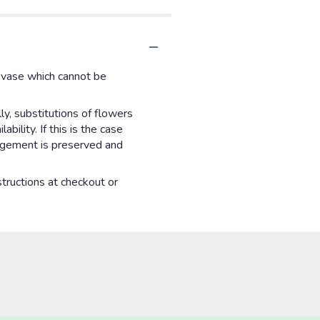
d vase which cannot be
y, substitutions of flowers
ility. If this is the case
angement is preserved and
structions at checkout or