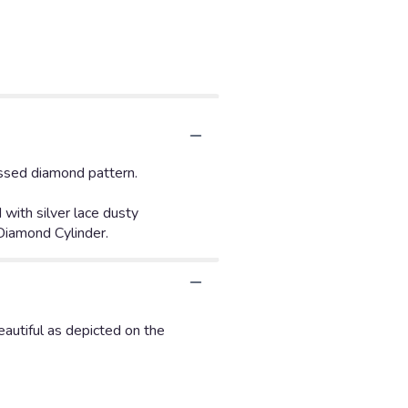
ossed diamond pattern.
with silver lace dusty
 Diamond Cylinder.
autiful as depicted on the