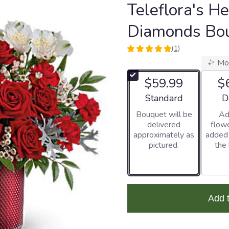
Teleflora's He
Diamonds Bo
(1)
5
Mo
out
of
$59.99
$
5
stars
Arrangement size
Ar
Standard
D
based
Bouquet will be
Ad
on
delivered
flowe
1
approximately as
added
ratings.
pictured.
the
Read
reviews
by
clicking
here.
This
Add 
link
will
scroll