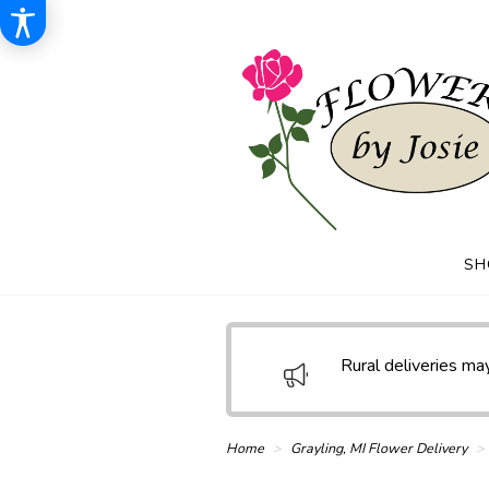
SH
Rural deliveries may
Home
Grayling, MI Flower Delivery