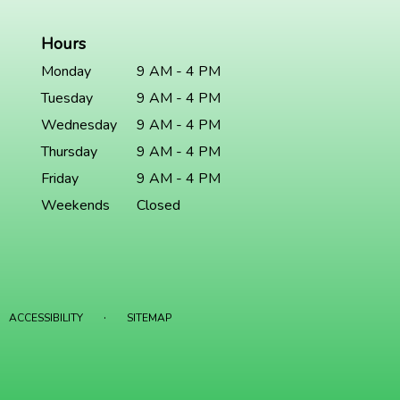
Hours
Monday
9 AM - 4 PM
Tuesday
9 AM - 4 PM
Wednesday
9 AM - 4 PM
Thursday
9 AM - 4 PM
Friday
9 AM - 4 PM
Weekends
Closed
·
ACCESSIBILITY
SITEMAP