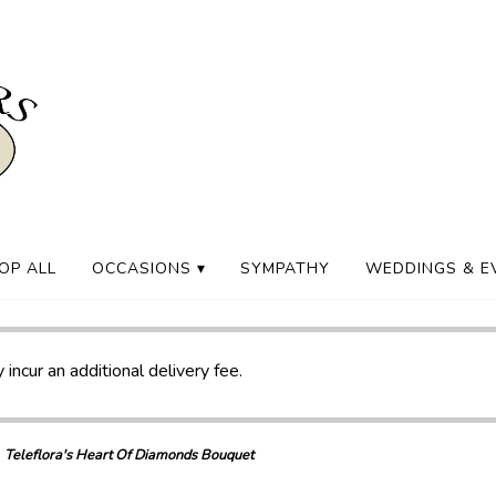
OP ALL
OCCASIONS ▾
SYMPATHY
WEDDINGS & E
 incur an additional delivery fee.
Teleflora's Heart Of Diamonds Bouquet