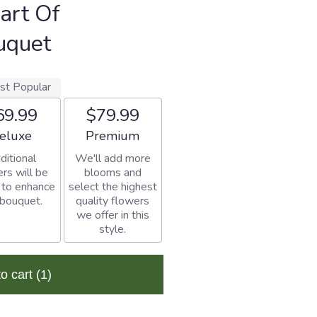
art Of
uquet
st Popular
69.99
$79.99
rangement size
Arrangement size
eluxe
Premium
ditional
We'll add more
rs will be
blooms and
 to enhance
select the highest
 bouquet.
quality flowers
we offer in this
style.
to cart
(1)