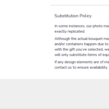
stars
Substitution Policy
In some instances, our photo ma
exactly replicated.
Although the actual bouquet may 
and/or containers happen due to w
with the gift you’ve selected, w
will only substitute items of equ
If any design elements are of maj
contact us to ensure availability.