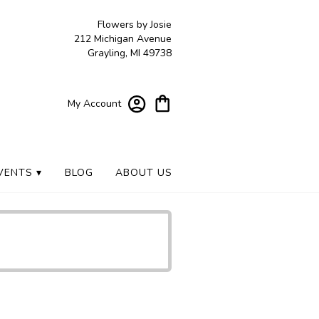
Flowers by Josie
212 Michigan Avenue
Grayling, MI 49738
My Account
VENTS ▾
BLOG
ABOUT US