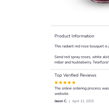
Product Information
This radiant red rose bouquet i
Send red spray roses, white alst
miller and huckleberry. Teleflor
Top Verified Reviews
Rated
5
The online ordering process was
out
website.
of
Jason C.
April 12, 2025
5