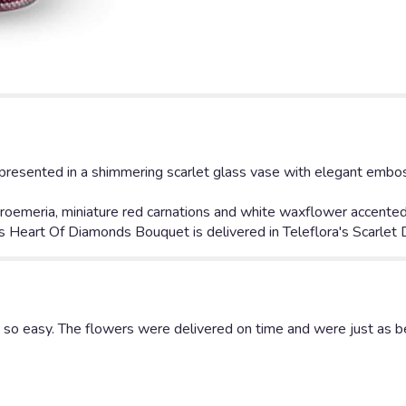
down
this
page
to
the
reviews
section
for
"
s presented in a shimmering scarlet glass vase with elegant emb
Teleflora's
Heart
roemeria, miniature red carnations and white waxflower accented 
Of
a's Heart Of Diamonds Bouquet is delivered in Teleflora's Scarlet
Diamonds
Bouquet".
 so easy. The flowers were delivered on time and were just as be