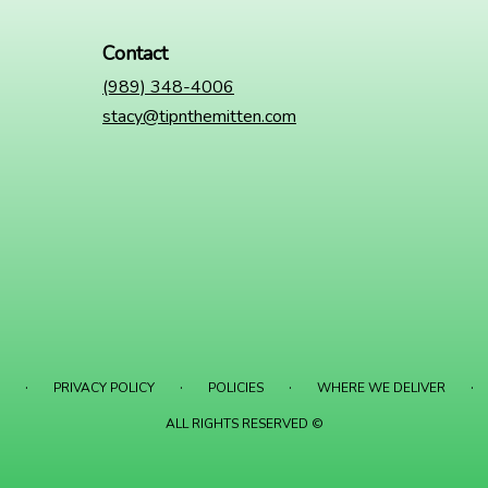
Contact
(989) 348-4006
stacy@tipnthemitten.com
·
·
·
·
PRIVACY POLICY
POLICIES
WHERE WE DELIVER
ALL RIGHTS RESERVED ©