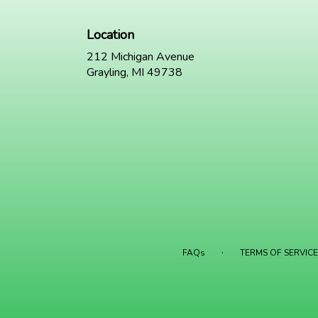
Location
212 Michigan Avenue
(link
Grayling, MI 49738
opens
in
a
new
window)
·
FAQs
TERMS OF SERVICE