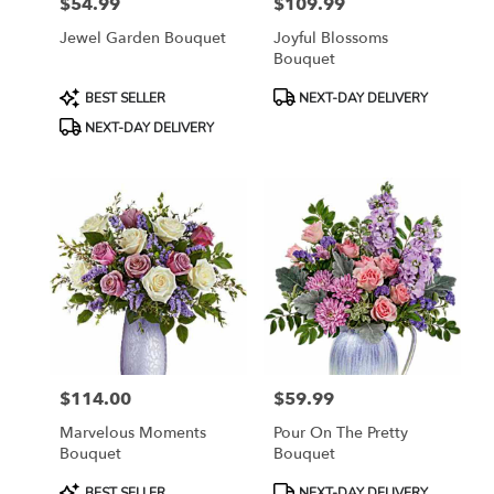
$54.99
$109.99
Price:
Price:
Jewel Garden Bouquet
Joyful Blossoms
Bouquet
Product
Product
BEST SELLER
NEXT-DAY DELIVERY
Tags:
Tags:
NEXT-DAY DELIVERY
$114.00
$59.99
Price:
Price:
Marvelous Moments
Pour On The Pretty
Bouquet
Bouquet
Product
Product
BEST SELLER
NEXT-DAY DELIVERY