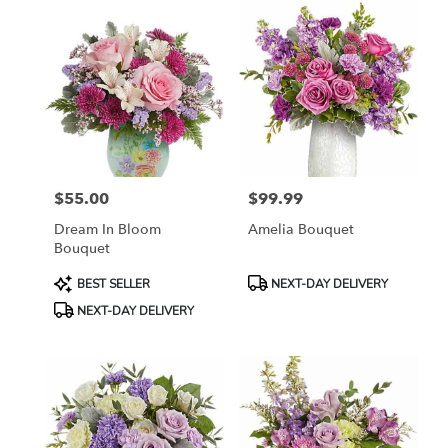
$55.00
$99.99
Price:
Price:
Dream In Bloom
Amelia Bouquet
Bouquet
Product
Product
BEST SELLER
NEXT-DAY DELIVERY
Tags:
Tags:
NEXT-DAY DELIVERY