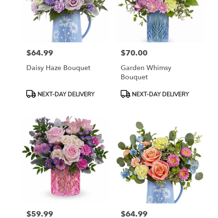
$64.99
$70.00
Price:
Price:
Daisy Haze Bouquet
Garden Whimsy
Bouquet
Product
Product
NEXT-DAY DELIVERY
NEXT-DAY DELIVERY
Tags:
Tags:
$59.99
$64.99
Price:
Price: