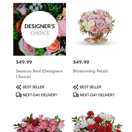
in
Grayling,
MI
Flower
delivery
in
Grayling
from
local
florists
$49.99
$49.99
in
Price:
Price:
Grayling
Seasons Best (Designers
Blossoming Petals
.
Choice)
Same
day
Product
Product
BEST SELLER
BEST SELLER
flower
Tags:
Tags:
NEXT-DAY DELIVERY
NEXT-DAY DELIVERY
delivery
available
Grayling,
MI
Grayling
,
MI