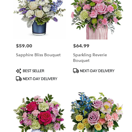
$59.00
$64.99
Price:
Price:
Sapphire Bliss Bouquet
Sparkling Reverie
Bouquet
Product
Product
BEST SELLER
NEXT-DAY DELIVERY
Tags:
Tags:
NEXT-DAY DELIVERY