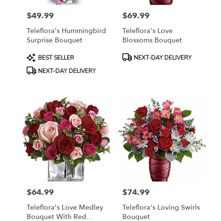
$49.99
$69.99
Price:
Price:
Teleflora's Hummingbird
Teleflora's Love
Surprise Bouquet
Blossoms Bouquet
Product
Product
BEST SELLER
NEXT-DAY DELIVERY
Tags:
Tags:
NEXT-DAY DELIVERY
$64.99
$74.99
Price:
Price:
Teleflora's Love Medley
Teleflora's Loving Swirls
Bouquet With Red
Bouquet