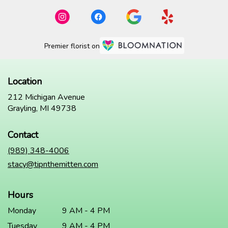
Premier florist on
Location
212 Michigan Avenue
(link
Grayling, MI 49738
opens
in
Contact
a
new
(989) 348-4006
window)
stacy@tipnthemitten.com
Hours
Monday
9 AM - 4 PM
Tuesday
9 AM - 4 PM