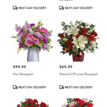
Product
Product
NEXT-DAY DELIVERY
NEXT-DAY DELIVERY
Tags:
Tags:
$99.99
$65.99
Price:
Price:
Vivi Bouquet
Visions Of Love Bouquet
Product
Product
NEXT-DAY DELIVERY
NEXT-DAY DELIVERY
Tags:
Tags: