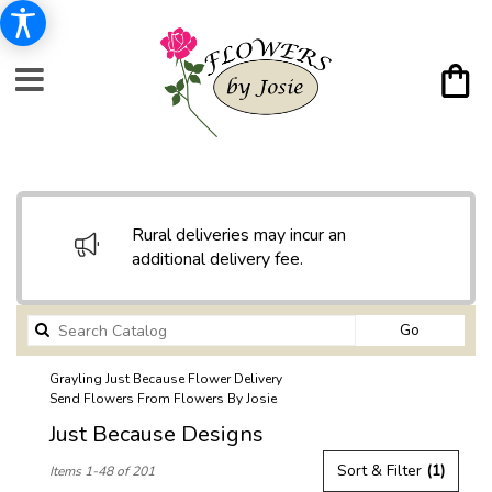
Rural deliveries may incur an
additional delivery fee.
Search
Go
catalog
Grayling Just Because Flower Delivery
Send Flowers From Flowers By Josie
Just Because Designs
Best
Sort & Filter
(1)
Items 1-48 of 201
Florists