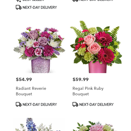
Tags:
Tags:
NEXT-DAY DELIVERY
$54.99
$59.99
Price:
Price:
Radiant Reverie
Regal Pink Ruby
Bouquet
Bouquet
Product
Product
NEXT-DAY DELIVERY
NEXT-DAY DELIVERY
Tags:
Tags: