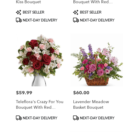
Kiss Bouquet
Bouquet With Red
Roses
Product
Product
BEST SELLER
BEST SELLER
Tags:
Tags:
NEXT-DAY DELIVERY
NEXT-DAY DELIVERY
$59.99
$60.00
Price:
Price:
Teleflora's Crazy For You
Lavender Meadow
Bouquet With Red
Basket Bouquet
Roses
Product
Product
NEXT-DAY DELIVERY
NEXT-DAY DELIVERY
Tags:
Tags: