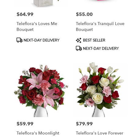
$64.99
$55.00
Price:
Price:
Teleflora's Loves Me
Teleflora's Tranquil Love
Bouquet
Bouquet
Product
Product
NEXT-DAY DELIVERY
BEST SELLER
Tags:
Tags:
NEXT-DAY DELIVERY
$59.99
$79.99
Price:
Price:
Teleflora's Moonlight
Teleflora's Love Forever