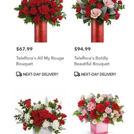
$67.99
$94.99
Price:
Price:
Teleflora's All My Rouge
Teleflora's Boldly
Bouquet
Beautiful Bouquet
Product
Product
NEXT-DAY DELIVERY
NEXT-DAY DELIVERY
Tags:
Tags: