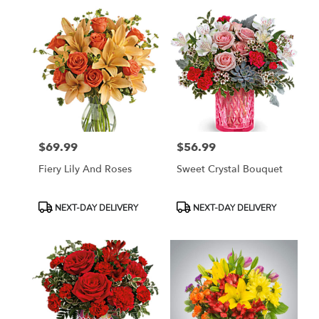
$69.99
$56.99
Price:
Price:
Fiery Lily And Roses
Sweet Crystal Bouquet
Product
Product
NEXT-DAY DELIVERY
NEXT-DAY DELIVERY
Tags:
Tags: