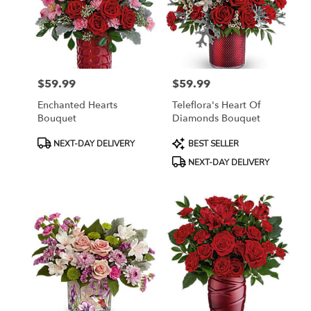
$59.99
$59.99
Price:
Price:
Enchanted Hearts
Teleflora's Heart Of
Bouquet
Diamonds Bouquet
Product
Product
NEXT-DAY DELIVERY
BEST SELLER
Tags:
Tags:
NEXT-DAY DELIVERY