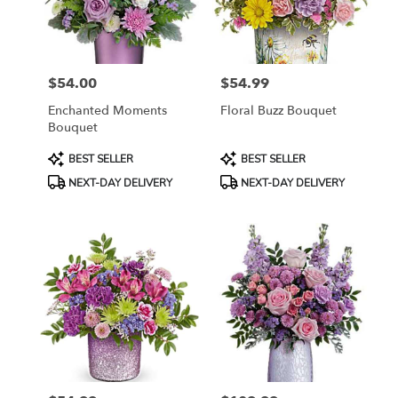
$54.00
$54.99
Price:
Price:
Enchanted Moments
Floral Buzz Bouquet
Bouquet
Product
Product
BEST SELLER
BEST SELLER
Tags:
Tags:
NEXT-DAY DELIVERY
NEXT-DAY DELIVERY