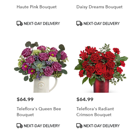
Haute Pink Bouquet
Daisy Dreams Bouquet
Product
Product
NEXT-DAY DELIVERY
NEXT-DAY DELIVERY
Tags:
Tags:
$64.99
$64.99
Price:
Price:
Teleflora's Queen Bee
Teleflora's Radiant
Bouquet
Crimson Bouquet
Product
Product
NEXT-DAY DELIVERY
NEXT-DAY DELIVERY
Tags:
Tags: