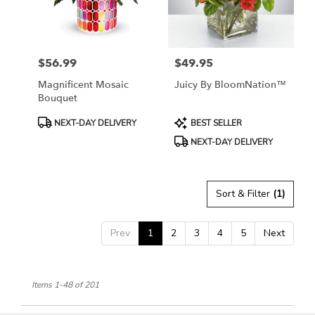
$56.99
$49.95
Price:
Price:
Magnificent Mosaic
Juicy By BloomNation™
Bouquet
Product
Product
NEXT-DAY DELIVERY
BEST SELLER
Tags:
Tags:
NEXT-DAY DELIVERY
Sort & Filter
(1)
Prev
1
2
3
4
5
Next
Items 1-48 of 201