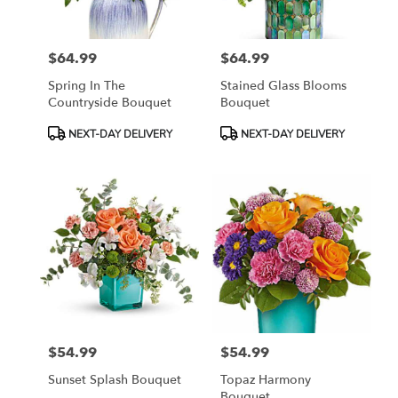
$64.99
$64.99
Price:
Price:
Spring In The
Stained Glass Blooms
Countryside Bouquet
Bouquet
Product
Product
NEXT-DAY DELIVERY
NEXT-DAY DELIVERY
Tags:
Tags:
$54.99
$54.99
Price:
Price:
Sunset Splash Bouquet
Topaz Harmony
Bouquet