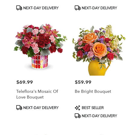
Roses
Product
Product
NEXT-DAY DELIVERY
NEXT-DAY DELIVERY
Tags:
Tags:
$69.99
$59.99
Price:
Price:
Teleflora's Mosaic Of
Be Bright Bouquet
Love Bouquet
Product
Product
NEXT-DAY DELIVERY
BEST SELLER
Tags:
Tags:
NEXT-DAY DELIVERY