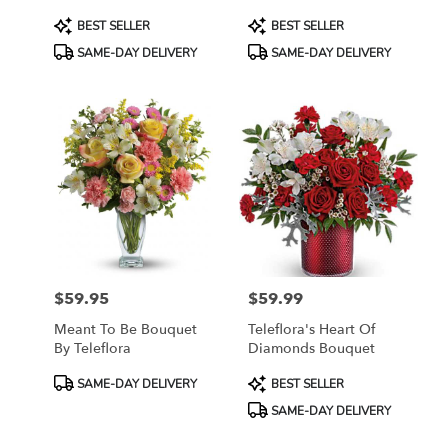
Product
Product
BEST SELLER
BEST SELLER
Tags:
Tags:
SAME-DAY DELIVERY
SAME-DAY DELIVERY
$59.95
$59.99
Price:
Price:
Meant To Be Bouquet
Teleflora's Heart Of
By Teleflora
Diamonds Bouquet
Product
Product
SAME-DAY DELIVERY
BEST SELLER
Tags:
Tags:
SAME-DAY DELIVERY