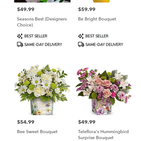
$49.99
$59.99
Price:
Price:
Seasons Best (Designers
Be Bright Bouquet
Choice)
Product
Product
BEST SELLER
BEST SELLER
Tags:
Tags:
SAME-DAY DELIVERY
SAME-DAY DELIVERY
$54.99
$49.99
Price:
Price:
Bee Sweet Bouquet
Teleflora's Hummingbird
Surprise Bouquet