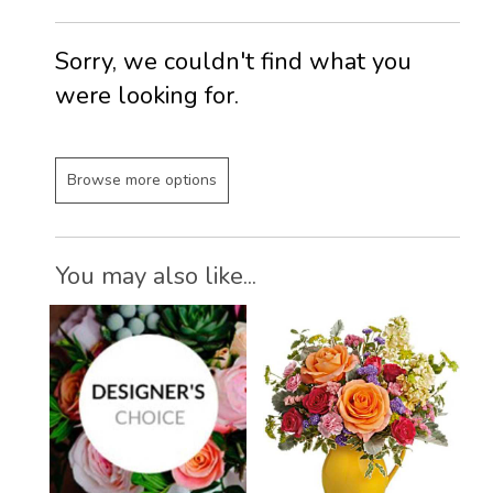
Sorry, we couldn't find what you
were looking for.
Browse more options
You may also like...