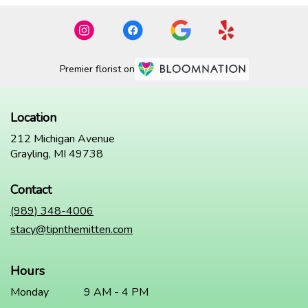
Premier florist on
Location
212 Michigan Avenue
(link
Grayling, MI 49738
opens
in
Contact
a
new
(989) 348-4006
window)
stacy@tipnthemitten.com
Hours
Monday
9 AM - 4 PM