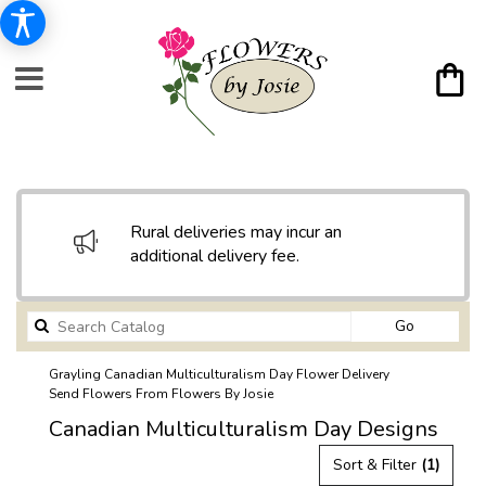
Rural deliveries may incur an
additional delivery fee.
Search
Go
catalog
Grayling Canadian Multiculturalism Day Flower Delivery
Send Flowers From Flowers By Josie
Canadian Multiculturalism Day Designs
Sort & Filter
(1)